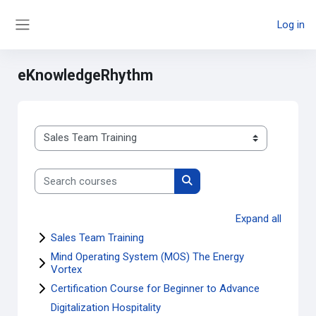
Skip to main content
Log in
Side panel
eKnowledgeRhythm
Course categories
Search courses
Search courses
Expand all
Sales Team Training
Mind Operating System (MOS) The Energy
Vortex
Certification Course for Beginner to Advance
Digitalization Hospitality