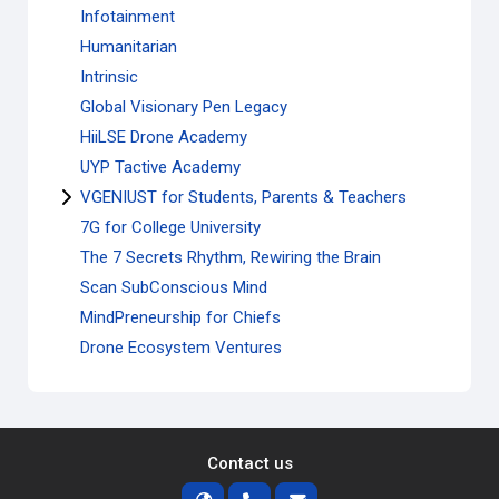
Infotainment
Humanitarian
Intrinsic
Global Visionary Pen Legacy
HiiLSE Drone Academy
UYP Tactive Academy
VGENIUST for Students, Parents & Teachers
7G for College University
The 7 Secrets Rhythm, Rewiring the Brain
Scan SubConscious Mind
MindPreneurship for Chiefs
Drone Ecosystem Ventures
Contact us