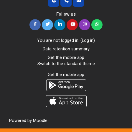
Follow us
You are not logged in. (
Log in
)
Data retention summary
Get the mobile app
Switch to the standard theme
Get the mobile app
Powered by
Moodle