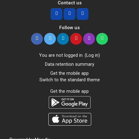
Contact us
Follow us
You are not logged in. (
Log in
)
Data retention summary
Get the mobile app
Switch to the standard theme
Get the mobile app