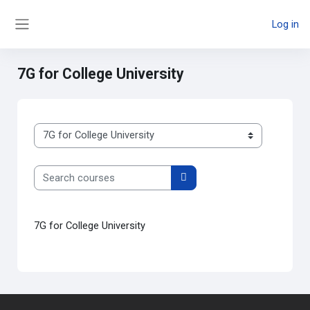
Skip to main content
Log in
Side panel
7G for College University
Course categories
Search courses
Search courses
7G for College University