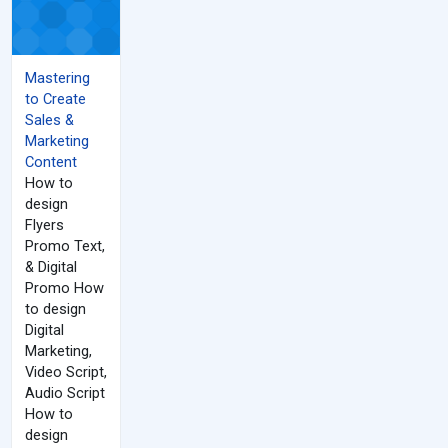
Mastering
to Create
Sales &
Marketing
Content
How to
design
Flyers
Promo Text,
& Digital
Promo How
to design
Digital
Marketing,
Video Script,
Audio Script
How to
design