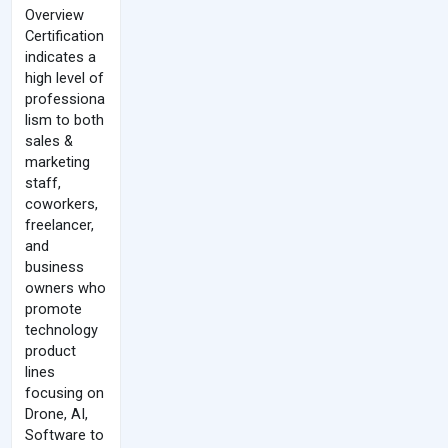
Overview
Certification
indicates a
high level of
professiona
lism to both
sales &
marketing
staff,
coworkers,
freelancer,
and
business
owners who
promote
technology
product
lines
focusing on
Drone, AI,
Software to