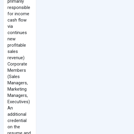
primarily
responsible
for income
cash flow
via
continues
new
profitable
sales
revenue)
Corporate
Members
(Sales
Managers,
Marketing
Managers,
Executives)
An
additional
credential
on the
resume and