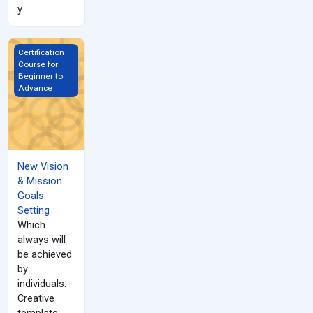
y
New Vision &amp; Mission Goals Setting
Certification
Course for
Beginner to
Advance
New Vision
& Mission
Goals
Setting
Which
always will
be achieved
by
individuals.
Creative
template