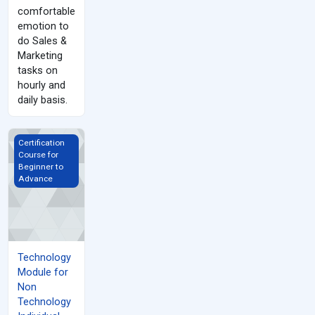
comfortable
emotion to
do Sales &
Marketing
tasks on
hourly and
daily basis.
Technology Module for Non Technology Individual
Certification
Course for
Beginner to
Advance
Technology
Module for
Non
Technology