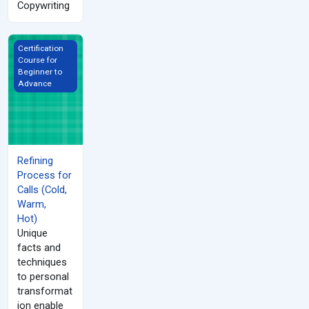
Copywriting
Refining Process for Calls (Cold, Warm, Hot)
Certification
Course for
Beginner to
Advance
Refining
Process for
Calls (Cold,
Warm,
Hot)
Unique
facts and
techniques
to personal
transformat
ion enable