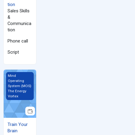
tion
Sales Skills
&
Communica
tion
Phone call
Script
Train Your Brain
Mind
Operating
System (MOS)
The Energy
Vortex
Train Your
Brain