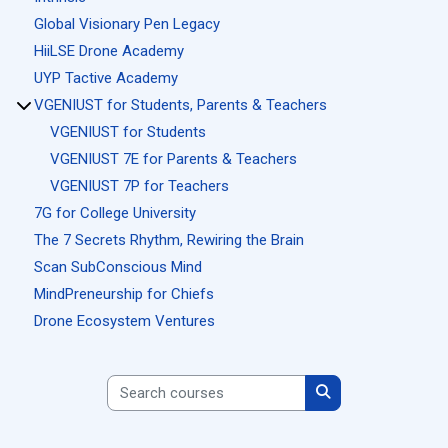
Global Visionary Pen Legacy
HiiLSE Drone Academy
UYP Tactive Academy
VGENIUST for Students, Parents & Teachers
VGENIUST for Students
VGENIUST 7E for Parents & Teachers
VGENIUST 7P for Teachers
7G for College University
The 7 Secrets Rhythm, Rewiring the Brain
Scan SubConscious Mind
MindPreneurship for Chiefs
Drone Ecosystem Ventures
Search courses
Search courses