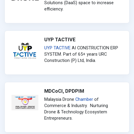
Solutions (DaaS) space to increase
efficiency.
UYP TACTIVE
UYP
TACTIVE
AI CONSTRUCTION ERP
SYSTEM. Part of 65+ years URC
Construction (P) Ltd, India.
MDCoCI, DPDPIM
Malaysia Drone
Chamber
of
Commerce & Industry. Nurturing
Drone & Technology Ecosystem
Entrepreneurs.