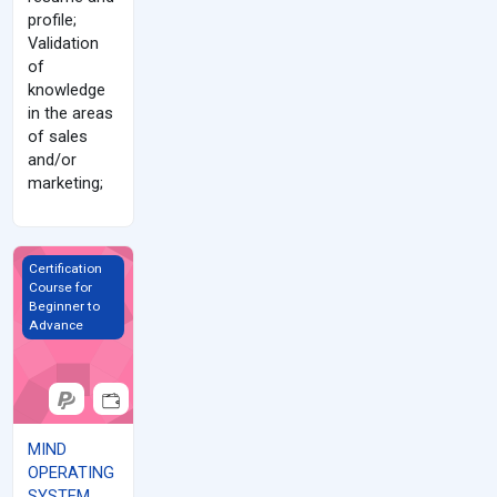
profile;
Validation
of
knowledge
in the areas
of sales
and/or
marketing;
MIND OPERATING SYSTEM (MOS)
Certification
Course for
Beginner to
Advance
MIND
OPERATING
SYSTEM