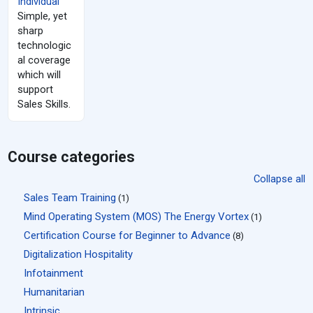
Individual
Simple, yet
sharp
technologic
al coverage
which will
support
Sales Skills.
Course categories
Collapse all
Sales Team Training
(1)
Mind Operating System (MOS) The Energy Vortex
(1)
Certification Course for Beginner to Advance
(8)
Digitalization Hospitality
Infotainment
Humanitarian
Intrinsic