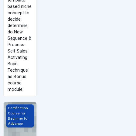
based niche
concept to
decide,
determine,
do New
Sequence &
Process.
Self Sales
Activating
Brain
Technique
as Bonus
course
module.
Sales &amp; Communication Skills
Certification
Course for
Beginner to
Advance