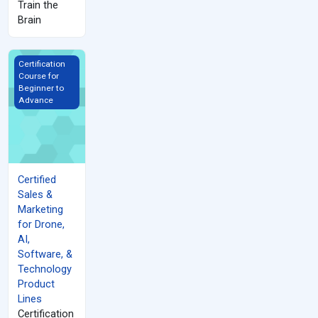
Train the
Brain
Certified Sales &amp; Marketing for Drone, AI, Software, &amp; 
Certification
Course for
Beginner to
Advance
Certified
Sales &
Marketing
for Drone,
AI,
Software, &
Technology
Product
Lines
Certification