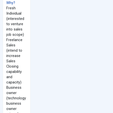
Why?
Fresh
Individual
(interested
to venture
into sales
job scope)
Freelance
Sales
(intend to
increase
Sales
Closing
capability
and
capacity)
Business
owner
(technology
business
owner