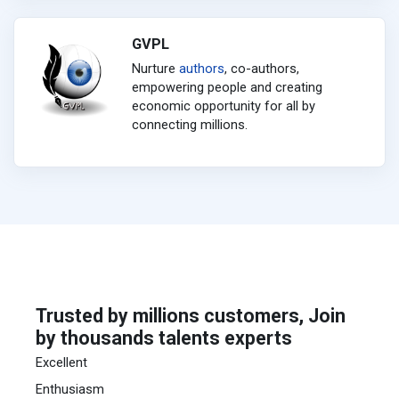
GVPL
Nurture
authors
, co-authors,
empowering people and creating
economic opportunity for all by
connecting millions.
Trusted by millions customers, Join
by thousands talents experts
Excellent
Enthusiasm