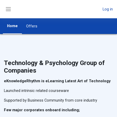
Skip to main content
Log in
Side panel
Home
Offers
Technology & Psychology Group of
Companies
eKnowledgeRhythm is eLearning Latest Art of Technology
Launched intrinsic related courseware
Supported by Business Community from core industry
Few major corporates onboard including;