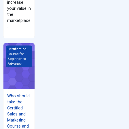
increase
your value in
the
marketplace
.
Who should take the Certified Sales and Marketing Course and W
Certification
Course for
Beginner to
Advance
Who should
take the
Certified
Sales and
Marketing
Course and