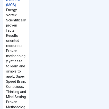
(MOS)
Energy
Vortex
Scientifically
proven
facts.
Results
oriented
resources.
Proven
methodolog
y yet ease
to learn and
simple to
apply. Super
Speed Brain,
Conscious,
Thinking and
Mind Setting
Proven
Methodolog