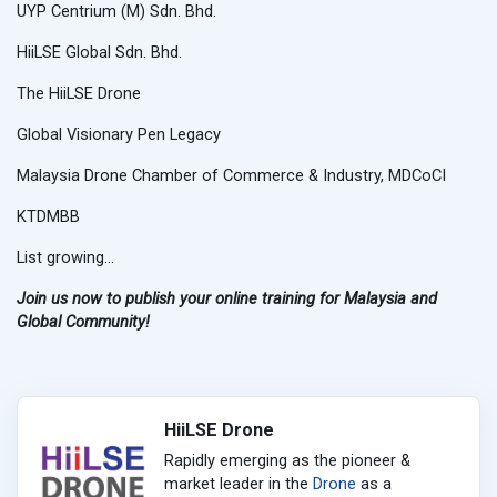
UYP Centrium (M) Sdn. Bhd.
HiiLSE Global Sdn. Bhd.
The HiiLSE Drone
Global Visionary Pen Legacy
Malaysia Drone Chamber of Commerce & Industry, MDCoCI
KTDMBB
List growing...
Join us now to publish your online training for Malaysia and
Global Community!
HiiLSE Drone
Rapidly emerging as the pioneer &
market leader in the
Drone
as a