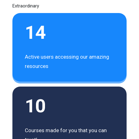
Extraordinary
14
Active users accessing our amazing
resources
10
Courses made for you that you can