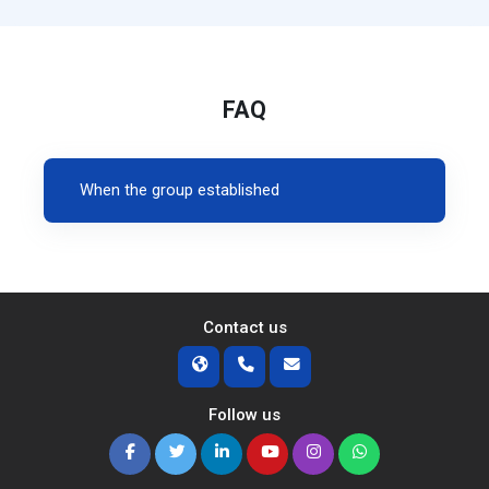
FAQ
When the group established
Contact us
Follow us