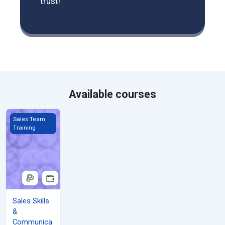
trust!
Available courses
Sales Skills &amp; Communication
Sales Team
Training
Sales Skills
&
Communica