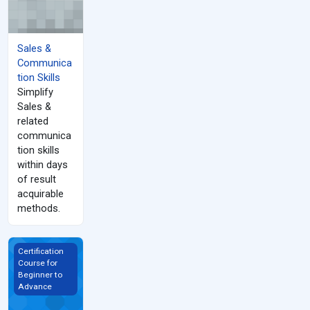
Sales &
Communica
tion Skills
Simplify
Sales &
related
communica
tion skills
within days
of result
acquirable
methods.
Mastering to Create Sales &amp; Marketing Content
Certification
Course for
Beginner to
Advance