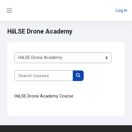
Skip to main content
Log in
Side panel
HiiLSE Drone Academy
Course categories
Search courses
Search courses
HiiLSE Drone Academy Course