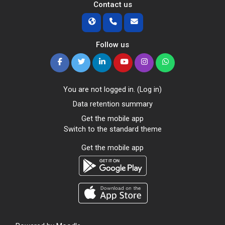
Contact us
Follow us
You are not logged in. (
Log in
)
Data retention summary
Get the mobile app
Switch to the standard theme
Get the mobile app